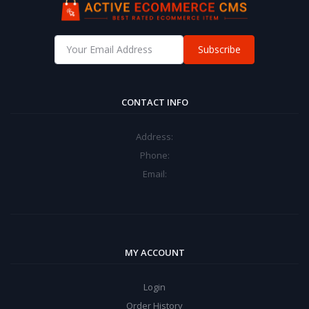
Subscribe
CONTACT INFO
Address:
Phone:
Email:
MY ACCOUNT
Login
Order History