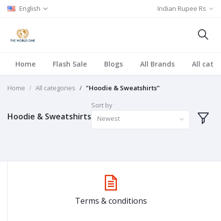
English
Indian Rupee Rs
Home
Flash Sale
Blogs
All Brands
All cate
Home
All categories
"Hoodie & Sweatshirts"
Sort by
Hoodie & Sweatshirts
Newest
Terms & conditions