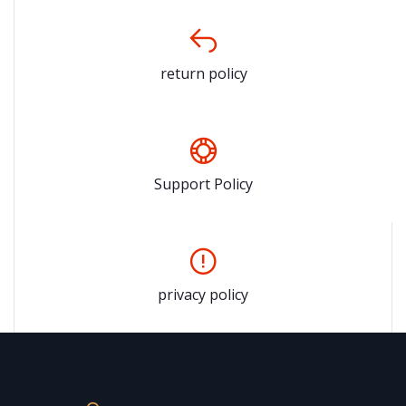
return policy
Support Policy
privacy policy