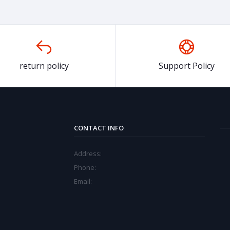
return policy
Support Policy
CONTACT INFO
Address:
Phone:
Email: