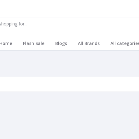
Home
Flash Sale
Blogs
All Brands
All categorie