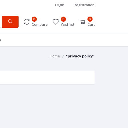
Login
Registration
0
0
0
Compare
Wishlist
Cart
s
Home
"privacy policy"