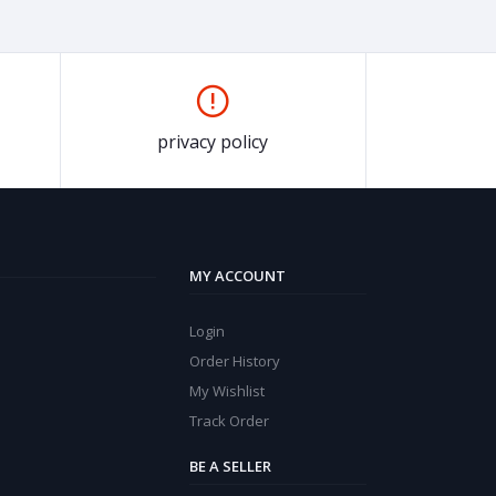
privacy policy
MY ACCOUNT
Login
Order History
My Wishlist
Track Order
BE A SELLER