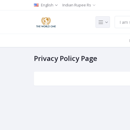
English
Indian Rupee Rs
Privacy Policy Page