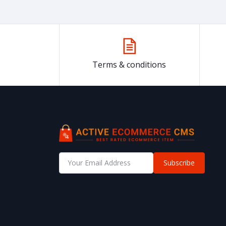
Terms & conditions
Subscribe