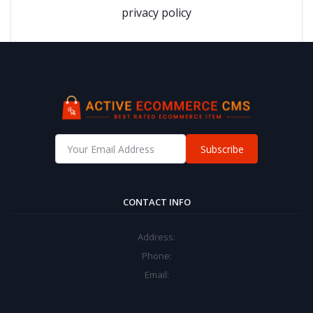
privacy policy
Subscribe
CONTACT INFO
Address:
Phone:
Email: