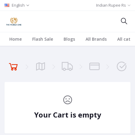
English
Indian Rupee Rs
Home
Flash Sale
Blogs
All Brands
All cate
Your Cart is empty