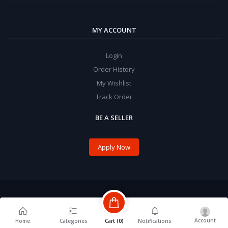
MY ACCOUNT
Login
Order History
My Wishlist
Track Order
BE A SELLER
Apply Now
Account
Cart (
0
)
Home
Categories
Notifications