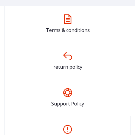
Terms & conditions
return policy
Support Policy