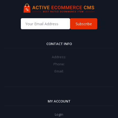
Subscribe
CONTACT INFO
Address:
Phone:
Email:
MY ACCOUNT
Login