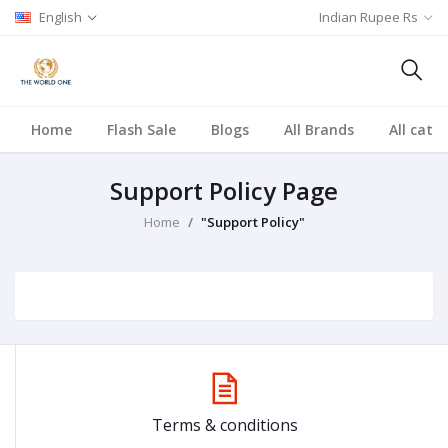
English
Indian Rupee Rs
Home
Flash Sale
Blogs
All Brands
All cate
Support Policy Page
Home
"Support Policy"
Terms & conditions