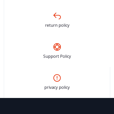
return policy
Support Policy
privacy policy