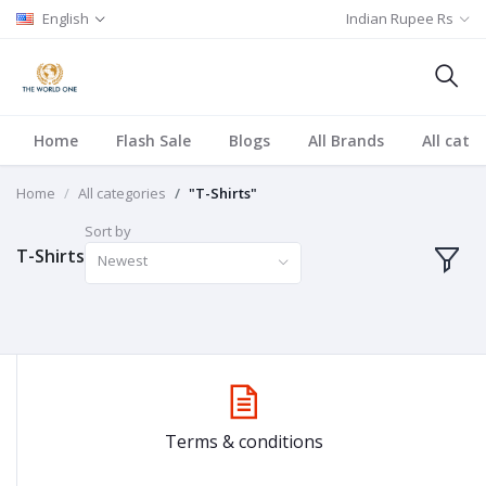
English
Indian Rupee Rs
Home
Flash Sale
Blogs
All Brands
All cate
Home
All categories
"T-Shirts"
Sort by
T-Shirts
Newest
Terms & conditions