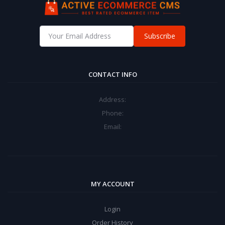
Subscribe
CONTACT INFO
Address:
Phone:
Email:
MY ACCOUNT
Login
Order History