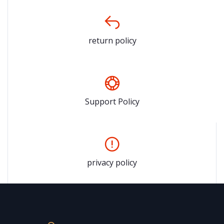
return policy
Support Policy
privacy policy